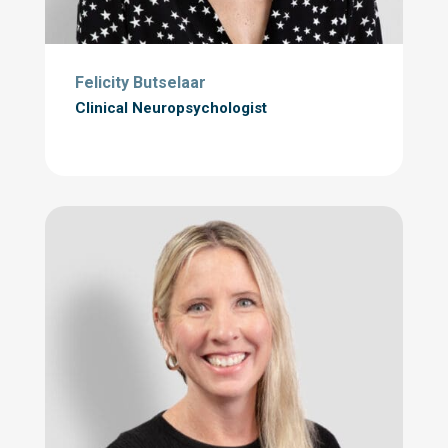
Felicity Butselaar
Clinical Neuropsychologist