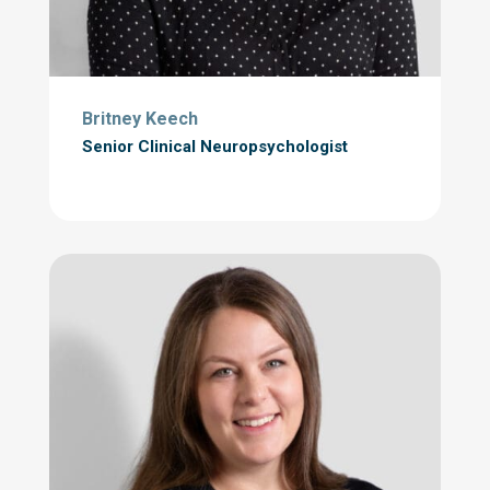
Britney Keech
Senior Clinical Neuropsychologist