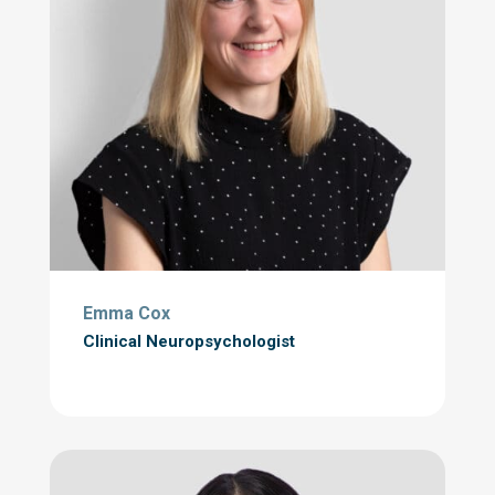
Emma Cox
Clinical Neuropsychologist