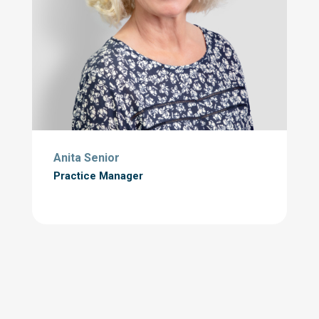
Anita Senior
Practice Manager