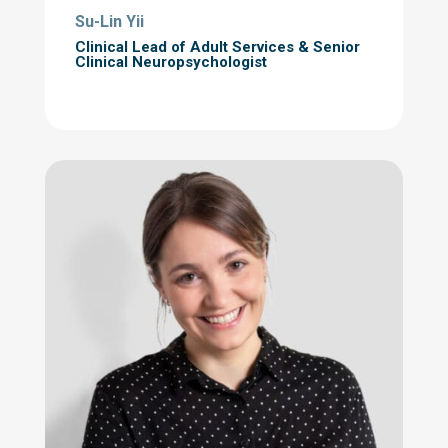
Su-Lin Yii
Clinical Lead of Adult Services
& Senior
Clinical Neuropsychologist