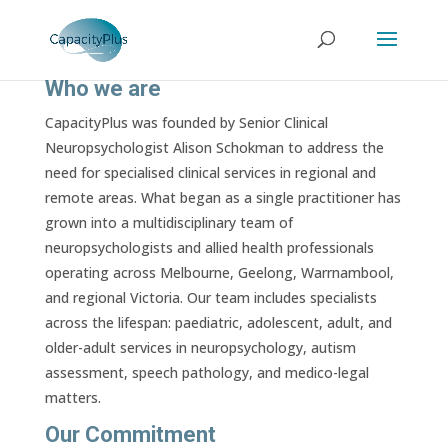
Who we are
CapacityPlus was founded by Senior Clinical
Neuropsychologist Alison Schokman to address the
need for specialised clinical services in regional and
remote areas. What began as a single practitioner has
grown into a multidisciplinary team of
neuropsychologists and allied health professionals
operating across Melbourne, Geelong, Warrnambool,
and regional Victoria. Our team includes specialists
across the lifespan: paediatric, adolescent, adult, and
older-adult services in neuropsychology, autism
assessment, speech pathology, and medico-legal
matters.
Our Commitment