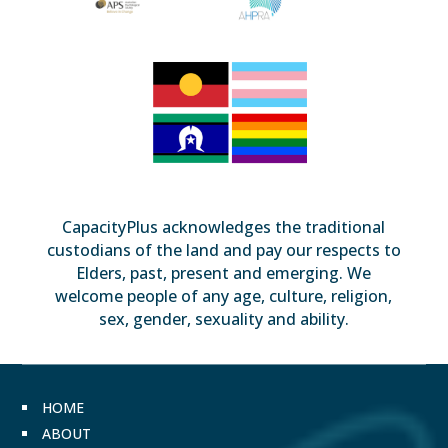
CapacityPlus acknowledges the traditional
custodians of the land and pay our respects to
Elders, past, present and emerging. We
welcome people of any age, culture, religion,
sex, gender, sexuality and ability.
HOME
ABOUT