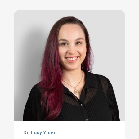
Dr. Lucy Ymer