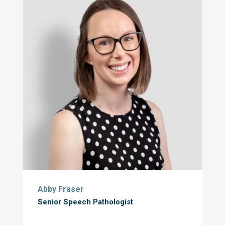
Abby Fraser
Senior Speech Pathologist