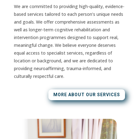
We are committed to providing high-quality, evidence-
based services tailored to each person’s unique needs
and goals. We offer comprehensive assessments as
well as longer-term cognitive rehabilitation and
intervention programmes designed to support real,
meaningful change. We believe everyone deserves
equal access to specialist services, regardless of
location or background, and we are dedicated to
providing neuroaffirming, trauma-informed, and
culturally respectful care.
MORE ABOUT OUR SERVICES