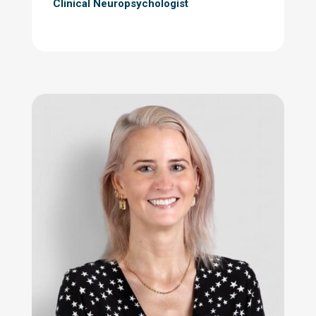
Clinical Neuropsychologist