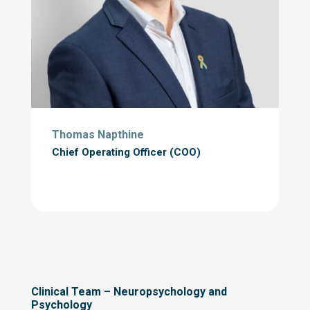
Thomas Napthine
Chief Operating Officer (
COO)
Clinical Team – Neuropsychology and
Psychology