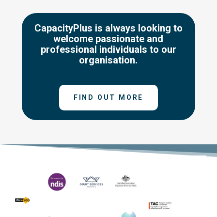
CapacityPlus is always looking to
welcome passionate and
professional individuals to our
organisation.
FIND OUT MORE