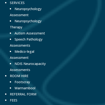
SERVICES
Neuropsychology
Assessment
Neuropsychology
Therapy
Autism Assessment
Speech Pathology
Assessments
Medico-legal
Assessment
NDIS Neurocapacity
Assessments
ROOM HIRE
Footscray
Warrnambool
REFERRAL FORM
FEES