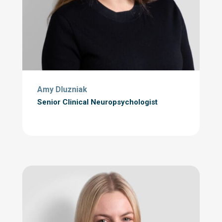
Amy Dluzniak
Senior Clinical Neuropsychologist