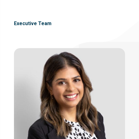
Executive Team