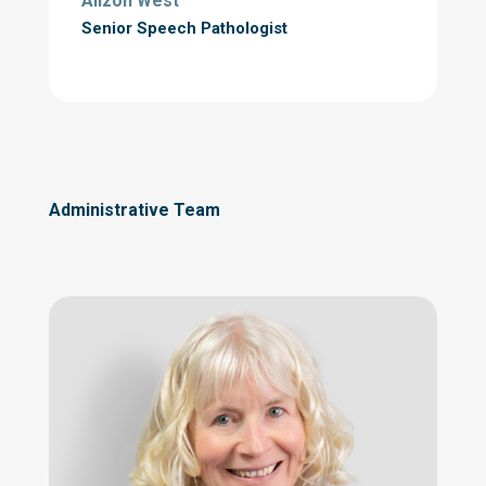
Alizon West
Senior Speech Pathologist
Administrative Team