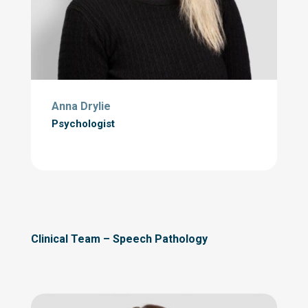
Anna Drylie
Psychologist
Clinical Team – Speech Pathology