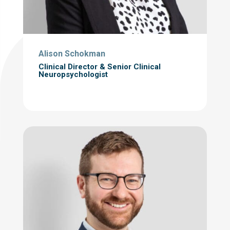
Alison Schokman
Clinical Director & Senior Clinical
Neuropsychologist