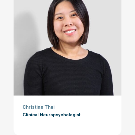
Christine Thai
Clinical Neuropsychologist